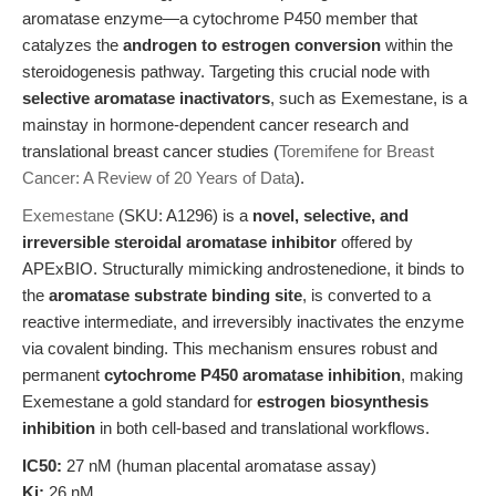
aromatase enzyme—a cytochrome P450 member that
catalyzes the
androgen to estrogen conversion
within the
steroidogenesis pathway. Targeting this crucial node with
selective aromatase inactivators
, such as Exemestane, is a
mainstay in hormone-dependent cancer research and
translational breast cancer studies (
Toremifene for Breast
Cancer: A Review of 20 Years of Data
).
Exemestane
(SKU: A1296) is a
novel, selective, and
irreversible steroidal aromatase inhibitor
offered by
APExBIO. Structurally mimicking androstenedione, it binds to
the
aromatase substrate binding site
, is converted to a
reactive intermediate, and irreversibly inactivates the enzyme
via covalent binding. This mechanism ensures robust and
permanent
cytochrome P450 aromatase inhibition
, making
Exemestane a gold standard for
estrogen biosynthesis
inhibition
in both cell-based and translational workflows.
IC50:
27 nM (human placental aromatase assay)
Ki:
26 nM