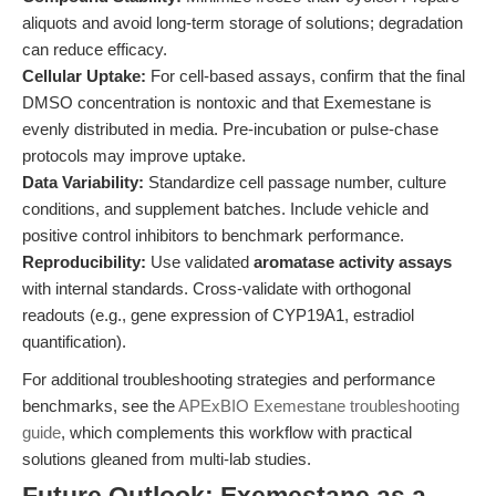
aliquots and avoid long-term storage of solutions; degradation
can reduce efficacy.
Cellular Uptake:
For cell-based assays, confirm that the final
DMSO concentration is nontoxic and that Exemestane is
evenly distributed in media. Pre-incubation or pulse-chase
protocols may improve uptake.
Data Variability:
Standardize cell passage number, culture
conditions, and supplement batches. Include vehicle and
positive control inhibitors to benchmark performance.
Reproducibility:
Use validated
aromatase activity assays
with internal standards. Cross-validate with orthogonal
readouts (e.g., gene expression of CYP19A1, estradiol
quantification).
For additional troubleshooting strategies and performance
benchmarks, see the
APExBIO Exemestane troubleshooting
guide
, which complements this workflow with practical
solutions gleaned from multi-lab studies.