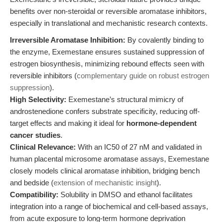
benefits over non-steroidal or reversible aromatase inhibitors,
especially in translational and mechanistic research contexts.
Irreversible Aromatase Inhibition:
By covalently binding to
the enzyme, Exemestane ensures sustained suppression of
estrogen biosynthesis, minimizing rebound effects seen with
reversible inhibitors (
complementary guide on robust estrogen
suppression
).
High Selectivity:
Exemestane’s structural mimicry of
androstenedione confers substrate specificity, reducing off-
target effects and making it ideal for
hormone-dependent
cancer studies
.
Clinical Relevance:
With an IC50 of 27 nM and validated in
human placental microsome aromatase assays, Exemestane
closely models clinical aromatase inhibition, bridging bench
and bedside (
extension of mechanistic insight
).
Compatibility:
Solubility in DMSO and ethanol facilitates
integration into a range of biochemical and cell-based assays,
from acute exposure to long-term hormone deprivation