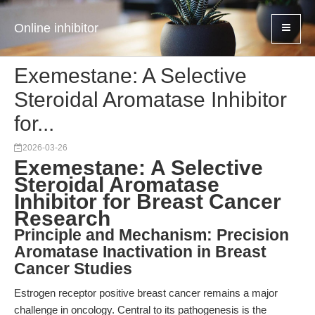
Online inhibitor
Exemestane: A Selective
Steroidal Aromatase Inhibitor
for...
2026-03-26
Exemestane: A Selective
Steroidal Aromatase
Inhibitor for Breast Cancer
Research
Principle and Mechanism: Precision
Aromatase Inactivation in Breast
Cancer Studies
Estrogen receptor positive breast cancer remains a major
challenge in oncology. Central to its pathogenesis is the