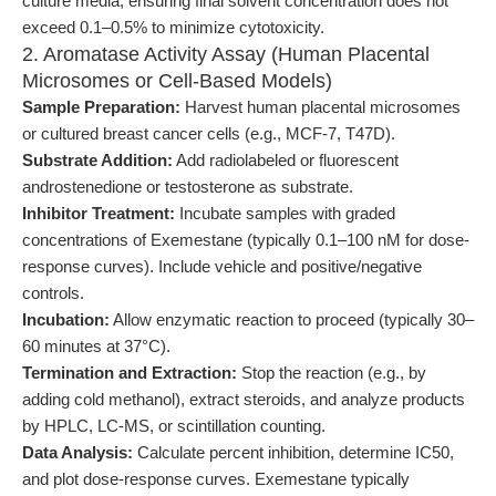
culture media, ensuring final solvent concentration does not
exceed 0.1–0.5% to minimize cytotoxicity.
2. Aromatase Activity Assay (Human Placental
Microsomes or Cell-Based Models)
Sample Preparation:
Harvest human placental microsomes
or cultured breast cancer cells (e.g., MCF-7, T47D).
Substrate Addition:
Add radiolabeled or fluorescent
androstenedione or testosterone as substrate.
Inhibitor Treatment:
Incubate samples with graded
concentrations of Exemestane (typically 0.1–100 nM for dose-
response curves). Include vehicle and positive/negative
controls.
Incubation:
Allow enzymatic reaction to proceed (typically 30–
60 minutes at 37°C).
Termination and Extraction:
Stop the reaction (e.g., by
adding cold methanol), extract steroids, and analyze products
by HPLC, LC-MS, or scintillation counting.
Data Analysis:
Calculate percent inhibition, determine IC50,
and plot dose-response curves. Exemestane typically