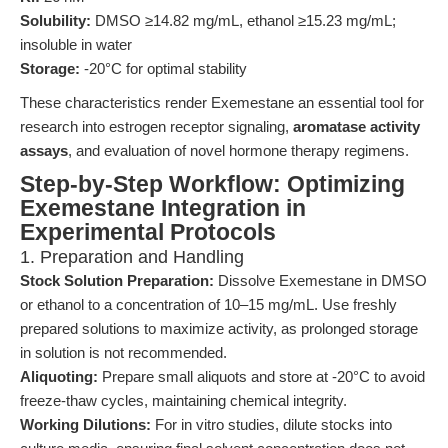
Solubility:
DMSO ≥14.82 mg/mL, ethanol ≥15.23 mg/mL;
insoluble in water
Storage:
-20°C for optimal stability
These characteristics render Exemestane an essential tool for
research into estrogen receptor signaling,
aromatase activity
assays
, and evaluation of novel hormone therapy regimens.
Step-by-Step Workflow: Optimizing
Exemestane Integration in
Experimental Protocols
1. Preparation and Handling
Stock Solution Preparation:
Dissolve Exemestane in DMSO
or ethanol to a concentration of 10–15 mg/mL. Use freshly
prepared solutions to maximize activity, as prolonged storage
in solution is not recommended.
Aliquoting:
Prepare small aliquots and store at -20°C to avoid
freeze-thaw cycles, maintaining chemical integrity.
Working Dilutions:
For in vitro studies, dilute stocks into