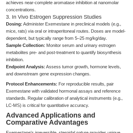
achieves near-complete aromatase inhibition at nanomolar
concentrations.
3. In Vivo Estrogen Suppression Studies
Dosing:
Administer Exemestane in preclinical models (e.g.,
mice, rats) via oral or intraperitoneal routes. Doses are model-
dependent, but typically range from 5–25 mg/kg/day.
Sample Collection:
Monitor serum and urinary estrogen
metabolites pre- and post-treatment to quantify biosynthesis
inhibition.
Endpoint Analysis:
Assess tumor growth, hormone levels,
and downstream gene expression changes.
Protocol Enhancements:
For reproducible results, pair
Exemestane with validated hormonal assays and reference
standards. Regular calibration of analytical instruments (e.g.,
LC-MS) is critical for quantitative accuracy.
Advanced Applications and
Comparative Advantages
Exemestane’s irreversible, steroidal nature provides unique