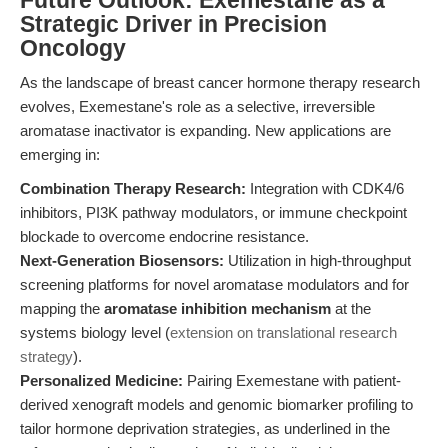
Future Outlook: Exemestane as a
Strategic Driver in Precision
Oncology
As the landscape of breast cancer hormone therapy research
evolves, Exemestane's role as a selective, irreversible
aromatase inactivator is expanding. New applications are
emerging in:
Combination Therapy Research:
Integration with CDK4/6
inhibitors, PI3K pathway modulators, or immune checkpoint
blockade to overcome endocrine resistance.
Next-Generation Biosensors:
Utilization in high-throughput
screening platforms for novel aromatase modulators and for
mapping the
aromatase inhibition mechanism
at the
systems biology level (
extension on translational research
strategy
).
Personalized Medicine:
Pairing Exemestane with patient-
derived xenograft models and genomic biomarker profiling to
tailor hormone deprivation strategies, as underlined in the