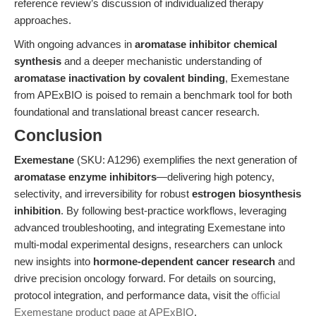
reference review’s discussion of individualized therapy
approaches.
With ongoing advances in
aromatase inhibitor chemical
synthesis
and a deeper mechanistic understanding of
aromatase inactivation by covalent binding
, Exemestane
from APExBIO is poised to remain a benchmark tool for both
foundational and translational breast cancer research.
Conclusion
Exemestane
(SKU: A1296) exemplifies the next generation of
aromatase enzyme inhibitors
—delivering high potency,
selectivity, and irreversibility for robust
estrogen biosynthesis
inhibition
. By following best-practice workflows, leveraging
advanced troubleshooting, and integrating Exemestane into
multi-modal experimental designs, researchers can unlock
new insights into
hormone-dependent cancer research
and
drive precision oncology forward. For details on sourcing,
protocol integration, and performance data, visit the
official
Exemestane product page at APExBIO
.