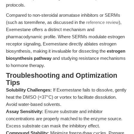
protocols.
Compared to non-steroidal aromatase inhibitors or SERMs
(such as toremifene, as discussed in the
reference review
),
Exemestane offers a distinct mechanism and
pharmacodynamic profile. Where SERMs modulate estrogen
receptor signaling, Exemestane directly ablates estrogen
biosynthesis, making it invaluable for dissecting the
estrogen
biosynthesis pathway
and studying resistance mechanisms
to hormone therapy.
Troubleshooting and Optimization
Tips
Solubility Challenges:
If Exemestane fails to dissolve, gently
heat the DMSO (<37°C) or vortex to facilitate dissolution.
Avoid water-based solvents.
Assay Sensitivity:
Ensure substrate and inhibitor
concentrations are properly matched to the enzyme source.
Excess substrate can mask the inhibitory effect.
Compound Stability:
Minimize freeze-thaw cycles. Prepare