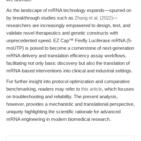
As the landscape of mRNA technology expands—spurred on
by breakthrough studies such as
Zhang et al. (2022)
—
researchers are increasingly empowered to design, test, and
validate novel therapeutics and genetic constructs with
unprecedented speed. EZ Cap™ Firefly Luciferase mRNA (5-
moUTP) is poised to become a cornerstone of next-generation
mRNA delivery and translation efficiency assay workflows,
facilitating not only basic discovery but also the translation of
mRNA-based interventions into clinical and industrial settings.
For further insight into protocol optimization and comparative
benchmarking, readers may refer to
this article
, which focuses
on troubleshooting and reliability. The present analysis,
however, provides a mechanistic and translational perspective,
uniquely highlighting the scientific rationale for advanced
mRNA engineering in modern biomedical research.