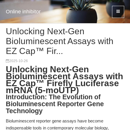
Online inhibitor
Unlocking Next-Gen
Bioluminescent Assays with
EZ Cap™ Fir...
2025-10-26
Unlocking Next-Gen
Bioluminescent Assays with
EZ Cap™ Firefly Luciferase
mRNA (5-moUTP)
Introduction: The Evolution of
Bioluminescent Reporter Gene
Technology
Bioluminescent reporter gene assays have become
indispensable tools in contemporary molecular biology,