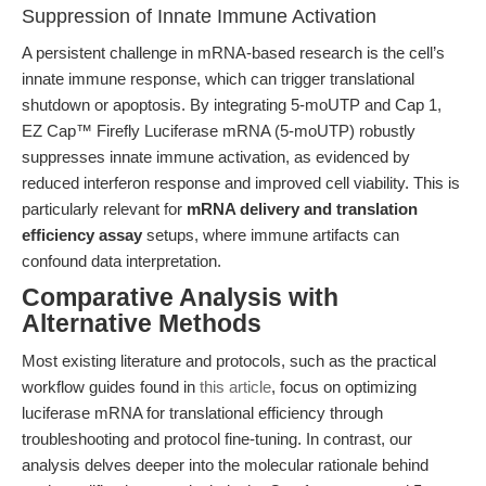
Suppression of Innate Immune Activation
A persistent challenge in mRNA-based research is the cell’s
innate immune response, which can trigger translational
shutdown or apoptosis. By integrating 5-moUTP and Cap 1,
EZ Cap™ Firefly Luciferase mRNA (5-moUTP) robustly
suppresses innate immune activation, as evidenced by
reduced interferon response and improved cell viability. This is
particularly relevant for
mRNA delivery and translation
efficiency assay
setups, where immune artifacts can
confound data interpretation.
Comparative Analysis with
Alternative Methods
Most existing literature and protocols, such as the practical
workflow guides found in
this article
, focus on optimizing
luciferase mRNA for translational efficiency through
troubleshooting and protocol fine-tuning. In contrast, our
analysis delves deeper into the molecular rationale behind