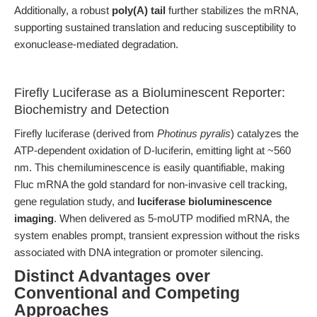
Additionally, a robust
poly(A) tail
further stabilizes the mRNA,
supporting sustained translation and reducing susceptibility to
exonuclease-mediated degradation.
Firefly Luciferase as a Bioluminescent Reporter:
Biochemistry and Detection
Firefly luciferase (derived from
Photinus pyralis
) catalyzes the
ATP-dependent oxidation of D-luciferin, emitting light at ~560
nm. This chemiluminescence is easily quantifiable, making
Fluc mRNA the gold standard for non-invasive cell tracking,
gene regulation study, and
luciferase bioluminescence
imaging
. When delivered as 5-moUTP modified mRNA, the
system enables prompt, transient expression without the risks
associated with DNA integration or promoter silencing.
Distinct Advantages over
Conventional and Competing
Approaches