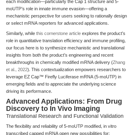
each modification—particularly the Cap 1 structure and 5-
moUTP’s role in innate immune evasion—offering a
mechanistic perspective for users seeking to rationally design
or select mRNA reporters for advanced applications.
Similarly, while
this cornerstone article
explores the product’s
role in quantitative translation efficiency and immune profiling,
our focus here is to synthesize mechanistic and translational
insights from both the product’s engineering and recent
breakthroughs in chemically modified mRNA delivery (
Zhang
et al., 2022
). This contextualization empowers researchers to
leverage EZ Cap™ Firefly Luciferase mRNA (5-moUTP) in
emerging fields and to appreciate the underlying science
driving its performance.
Advanced Applications: From Drug
Discovery to In Vivo Imaging
Translational Research and Functional Validation
The flexibility and reliability of 5-moUTP modified, in vitro
transcribed capped mRNA open new possibilities for: