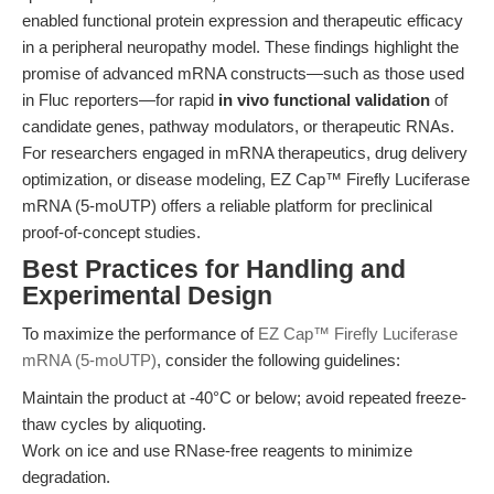
enabled functional protein expression and therapeutic efficacy
in a peripheral neuropathy model. These findings highlight the
promise of advanced mRNA constructs—such as those used
in Fluc reporters—for rapid
in vivo functional validation
of
candidate genes, pathway modulators, or therapeutic RNAs.
For researchers engaged in mRNA therapeutics, drug delivery
optimization, or disease modeling, EZ Cap™ Firefly Luciferase
mRNA (5-moUTP) offers a reliable platform for preclinical
proof-of-concept studies.
Best Practices for Handling and
Experimental Design
To maximize the performance of
EZ Cap™ Firefly Luciferase
mRNA (5-moUTP)
, consider the following guidelines:
Maintain the product at -40°C or below; avoid repeated freeze-
thaw cycles by aliquoting.
Work on ice and use RNase-free reagents to minimize
degradation.