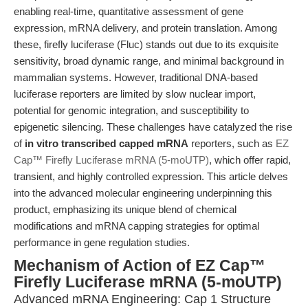
enabling real-time, quantitative assessment of gene
expression, mRNA delivery, and protein translation. Among
these, firefly luciferase (Fluc) stands out due to its exquisite
sensitivity, broad dynamic range, and minimal background in
mammalian systems. However, traditional DNA-based
luciferase reporters are limited by slow nuclear import,
potential for genomic integration, and susceptibility to
epigenetic silencing. These challenges have catalyzed the rise
of
in vitro transcribed capped mRNA
reporters, such as
EZ
Cap™ Firefly Luciferase mRNA (5-moUTP)
, which offer rapid,
transient, and highly controlled expression. This article delves
into the advanced molecular engineering underpinning this
product, emphasizing its unique blend of chemical
modifications and mRNA capping strategies for optimal
performance in gene regulation studies.
Mechanism of Action of EZ Cap™
Firefly Luciferase mRNA (5-moUTP)
Advanced mRNA Engineering: Cap 1 Structure