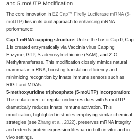
and 5-moUTP Modification
The core innovation in
EZ Cap™ Firefly Luciferase mRNA (5-
moUTP)
lies in its dual approach to enhancing mRNA
performance:
Cap 1 mRNA capping structure
: Unlike the basic Cap 0, Cap
1 is created enzymatically via Vaccinia virus Capping
Enzyme, GTP, S-adenosylmethionine (SAM), and 2'-O-
Methyltransferase. This modification closely mimics natural
mammalian mRNA, boosting translation efficiency and
minimizing recognition by innate immune sensors such as
RIG-I and MDA5.
5-methoxyuridine triphosphate (5-moUTP) incorporation
:
The replacement of regular uridine residues with 5-moUTP
dramatically reduces innate immune activation. This
modification, highlighted in studies employing similar chemical
strategies (see
Zhang et al., 2022
), preserves mRNA integrity
and extends protein expression lifespan in both in vitro and in
vivo settings.