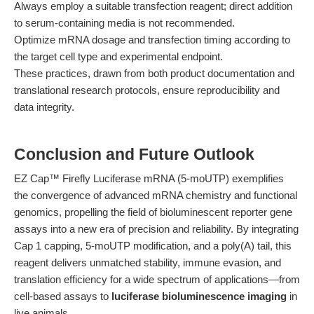
Always employ a suitable transfection reagent; direct addition
to serum-containing media is not recommended.
Optimize mRNA dosage and transfection timing according to
the target cell type and experimental endpoint.
These practices, drawn from both product documentation and
translational research protocols, ensure reproducibility and
data integrity.
Conclusion and Future Outlook
EZ Cap™ Firefly Luciferase mRNA (5-moUTP) exemplifies
the convergence of advanced mRNA chemistry and functional
genomics, propelling the field of bioluminescent reporter gene
assays into a new era of precision and reliability. By integrating
Cap 1 capping, 5-moUTP modification, and a poly(A) tail, this
reagent delivers unmatched stability, immune evasion, and
translation efficiency for a wide spectrum of applications—from
cell-based assays to
luciferase bioluminescence imaging
in
live animals.