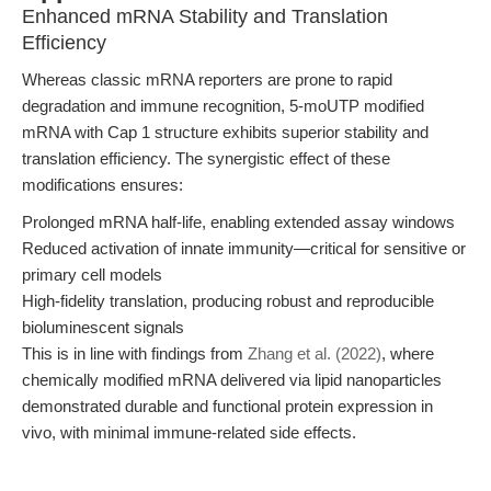
Enhanced mRNA Stability and Translation
Efficiency
Whereas classic mRNA reporters are prone to rapid
degradation and immune recognition, 5-moUTP modified
mRNA with Cap 1 structure exhibits superior stability and
translation efficiency. The synergistic effect of these
modifications ensures:
Prolonged mRNA half-life, enabling extended assay windows
Reduced activation of innate immunity—critical for sensitive or
primary cell models
High-fidelity translation, producing robust and reproducible
bioluminescent signals
This is in line with findings from
Zhang et al. (2022)
, where
chemically modified mRNA delivered via lipid nanoparticles
demonstrated durable and functional protein expression in
vivo, with minimal immune-related side effects.