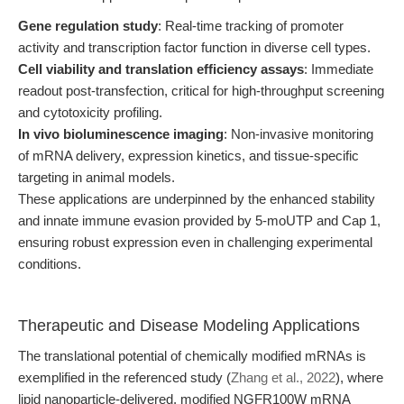
Gene regulation study
: Real-time tracking of promoter
activity and transcription factor function in diverse cell types.
Cell viability and translation efficiency assays
: Immediate
readout post-transfection, critical for high-throughput screening
and cytotoxicity profiling.
In vivo bioluminescence imaging
: Non-invasive monitoring
of mRNA delivery, expression kinetics, and tissue-specific
targeting in animal models.
These applications are underpinned by the enhanced stability
and innate immune evasion provided by 5-moUTP and Cap 1,
ensuring robust expression even in challenging experimental
conditions.
Therapeutic and Disease Modeling Applications
The translational potential of chemically modified mRNAs is
exemplified in the referenced study (
Zhang et al., 2022
), where
lipid nanoparticle-delivered, modified NGFR100W mRNA