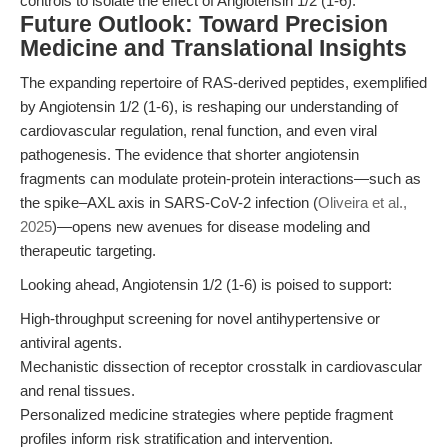
controls to isolate the effect of Angiotensin 1/2 (1-6).
Future Outlook: Toward Precision
Medicine and Translational Insights
The expanding repertoire of RAS-derived peptides, exemplified
by Angiotensin 1/2 (1-6), is reshaping our understanding of
cardiovascular regulation, renal function, and even viral
pathogenesis. The evidence that shorter angiotensin
fragments can modulate protein-protein interactions—such as
the spike–AXL axis in SARS-CoV-2 infection (
Oliveira et al.,
2025
)—opens new avenues for disease modeling and
therapeutic targeting.
Looking ahead, Angiotensin 1/2 (1-6) is poised to support:
High-throughput screening for novel antihypertensive or
antiviral agents.
Mechanistic dissection of receptor crosstalk in cardiovascular
and renal tissues.
Personalized medicine strategies where peptide fragment
profiles inform risk stratification and intervention.