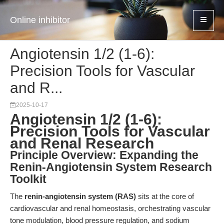
Online inhibitor
Angiotensin 1/2 (1-6):
Precision Tools for Vascular
and R...
2025-10-17
Angiotensin 1/2 (1-6):
Precision Tools for Vascular
and Renal Research
Principle Overview: Expanding the
Renin-Angiotensin System Research
Toolkit
The
renin-angiotensin system (RAS)
sits at the core of
cardiovascular and renal homeostasis, orchestrating vascular
tone modulation, blood pressure regulation, and sodium