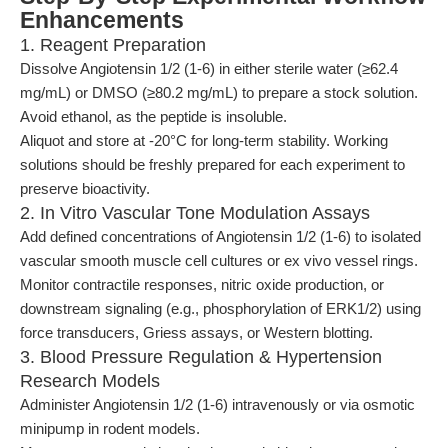
Enhancements
1. Reagent Preparation
Dissolve Angiotensin 1/2 (1-6) in either sterile water (≥62.4
mg/mL) or DMSO (≥80.2 mg/mL) to prepare a stock solution.
Avoid ethanol, as the peptide is insoluble.
Aliquot and store at -20°C for long-term stability. Working
solutions should be freshly prepared for each experiment to
preserve bioactivity.
2. In Vitro Vascular Tone Modulation Assays
Add defined concentrations of Angiotensin 1/2 (1-6) to isolated
vascular smooth muscle cell cultures or ex vivo vessel rings.
Monitor contractile responses, nitric oxide production, or
downstream signaling (e.g., phosphorylation of ERK1/2) using
force transducers, Griess assays, or Western blotting.
3. Blood Pressure Regulation & Hypertension
Research Models
Administer Angiotensin 1/2 (1-6) intravenously or via osmotic
minipump in rodent models.