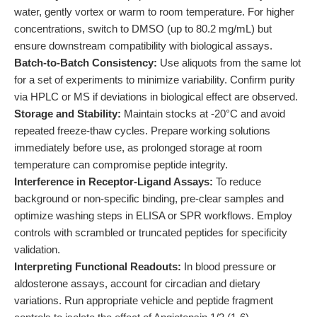
water, gently vortex or warm to room temperature. For higher
concentrations, switch to DMSO (up to 80.2 mg/mL) but
ensure downstream compatibility with biological assays.
Batch-to-Batch Consistency:
Use aliquots from the same lot
for a set of experiments to minimize variability. Confirm purity
via HPLC or MS if deviations in biological effect are observed.
Storage and Stability:
Maintain stocks at -20°C and avoid
repeated freeze-thaw cycles. Prepare working solutions
immediately before use, as prolonged storage at room
temperature can compromise peptide integrity.
Interference in Receptor-Ligand Assays:
To reduce
background or non-specific binding, pre-clear samples and
optimize washing steps in ELISA or SPR workflows. Employ
controls with scrambled or truncated peptides for specificity
validation.
Interpreting Functional Readouts:
In blood pressure or
aldosterone assays, account for circadian and dietary
variations. Run appropriate vehicle and peptide fragment