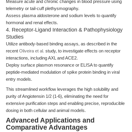
Measure acute and chronic changes in blood pressure using
telemetry or tail-cuff plethysmography.
Assess plasma aldosterone and sodium levels to quantify
hormonal and renal effects.
4. Receptor-Ligand Interaction & Pathophysiology
Studies
Utilize antibody-based binding assays, as described in the
recent
Oliveira et al.
study, to investigate effects on receptor
interactions, including AXL and ACE2.
Deploy surface plasmon resonance or ELISA to quantify
peptide-mediated modulation of spike protein binding in viral
entry models.
This streamlined workflow leverages the high solubility and
purity of Angiotensin 1/2 (1-6), eliminating the need for
extensive purification steps and enabling precise, reproducible
dosing in both cellular and animal models.
Advanced Applications and
Comparative Advantages