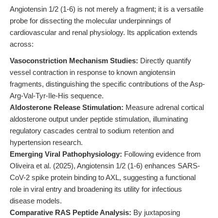
Angiotensin 1/2 (1-6) is not merely a fragment; it is a versatile
probe for dissecting the molecular underpinnings of
cardiovascular and renal physiology. Its application extends
across:
Vasoconstriction Mechanism Studies:
Directly quantify
vessel contraction in response to known angiotensin
fragments, distinguishing the specific contributions of the Asp-
Arg-Val-Tyr-Ile-His sequence.
Aldosterone Release Stimulation:
Measure adrenal cortical
aldosterone output under peptide stimulation, illuminating
regulatory cascades central to sodium retention and
hypertension research.
Emerging Viral Pathophysiology:
Following evidence from
Oliveira et al. (2025), Angiotensin 1/2 (1-6) enhances SARS-
CoV-2 spike protein binding to AXL, suggesting a functional
role in viral entry and broadening its utility for infectious
disease models.
Comparative RAS Peptide Analysis:
By juxtaposing