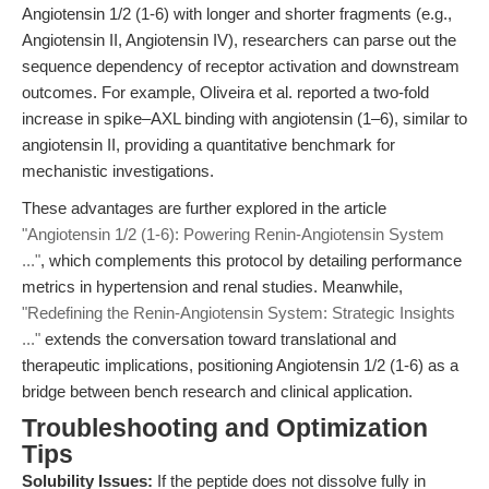
Angiotensin 1/2 (1-6) with longer and shorter fragments (e.g.,
Angiotensin II, Angiotensin IV), researchers can parse out the
sequence dependency of receptor activation and downstream
outcomes. For example, Oliveira et al. reported a two-fold
increase in spike–AXL binding with angiotensin (1–6), similar to
angiotensin II, providing a quantitative benchmark for
mechanistic investigations.
These advantages are further explored in the article
"Angiotensin 1/2 (1-6): Powering Renin-Angiotensin System
..."
, which complements this protocol by detailing performance
metrics in hypertension and renal studies. Meanwhile,
"Redefining the Renin-Angiotensin System: Strategic Insights
..."
extends the conversation toward translational and
therapeutic implications, positioning Angiotensin 1/2 (1-6) as a
bridge between bench research and clinical application.
Troubleshooting and Optimization
Tips
Solubility Issues:
If the peptide does not dissolve fully in