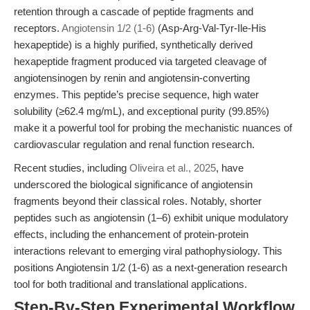
retention through a cascade of peptide fragments and
receptors.
Angiotensin 1/2 (1-6)
(Asp-Arg-Val-Tyr-Ile-His
hexapeptide) is a highly purified, synthetically derived
hexapeptide fragment produced via targeted cleavage of
angiotensinogen by renin and angiotensin-converting
enzymes. This peptide’s precise sequence, high water
solubility (≥62.4 mg/mL), and exceptional purity (99.85%)
make it a powerful tool for probing the mechanistic nuances of
cardiovascular regulation and renal function research.
Recent studies, including
Oliveira et al., 2025
, have
underscored the biological significance of angiotensin
fragments beyond their classical roles. Notably, shorter
peptides such as angiotensin (1–6) exhibit unique modulatory
effects, including the enhancement of protein-protein
interactions relevant to emerging viral pathophysiology. This
positions Angiotensin 1/2 (1-6) as a next-generation research
tool for both traditional and translational applications.
Step-By-Step Experimental Workflow