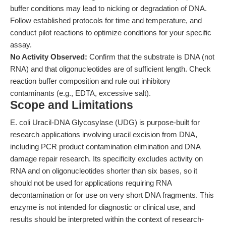
buffer conditions may lead to nicking or degradation of DNA.
Follow established protocols for time and temperature, and
conduct pilot reactions to optimize conditions for your specific
assay.
No Activity Observed:
Confirm that the substrate is DNA (not
RNA) and that oligonucleotides are of sufficient length. Check
reaction buffer composition and rule out inhibitory
contaminants (e.g., EDTA, excessive salt).
Scope and Limitations
E. coli Uracil-DNA Glycosylase (UDG) is purpose-built for
research applications involving uracil excision from DNA,
including PCR product contamination elimination and DNA
damage repair research. Its specificity excludes activity on
RNA and on oligonucleotides shorter than six bases, so it
should not be used for applications requiring RNA
decontamination or for use on very short DNA fragments. This
enzyme is not intended for diagnostic or clinical use, and
results should be interpreted within the context of research-