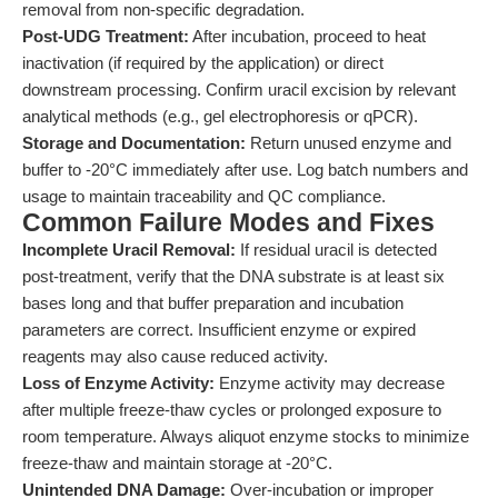
removal from non-specific degradation.
Post-UDG Treatment:
After incubation, proceed to heat
inactivation (if required by the application) or direct
downstream processing. Confirm uracil excision by relevant
analytical methods (e.g., gel electrophoresis or qPCR).
Storage and Documentation:
Return unused enzyme and
buffer to -20°C immediately after use. Log batch numbers and
usage to maintain traceability and QC compliance.
Common Failure Modes and Fixes
Incomplete Uracil Removal:
If residual uracil is detected
post-treatment, verify that the DNA substrate is at least six
bases long and that buffer preparation and incubation
parameters are correct. Insufficient enzyme or expired
reagents may also cause reduced activity.
Loss of Enzyme Activity:
Enzyme activity may decrease
after multiple freeze-thaw cycles or prolonged exposure to
room temperature. Always aliquot enzyme stocks to minimize
freeze-thaw and maintain storage at -20°C.
Unintended DNA Damage:
Over-incubation or improper