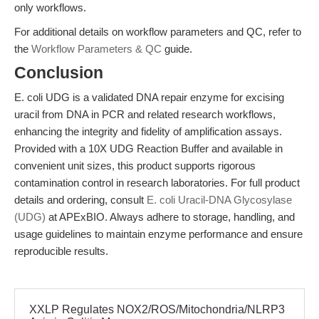
only workflows.
For additional details on workflow parameters and QC, refer to
the
Workflow Parameters & QC
guide.
Conclusion
E. coli UDG is a validated DNA repair enzyme for excising
uracil from DNA in PCR and related research workflows,
enhancing the integrity and fidelity of amplification assays.
Provided with a 10X UDG Reaction Buffer and available in
convenient unit sizes, this product supports rigorous
contamination control in research laboratories. For full product
details and ordering, consult
E. coli Uracil-DNA Glycosylase
(UDG)
at APExBIO. Always adhere to storage, handling, and
usage guidelines to maintain enzyme performance and ensure
reproducible results.
XXLP Regulates NOX2/ROS/Mitochondria/NLRP3