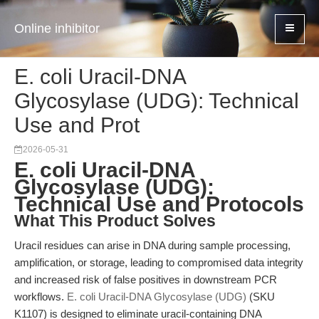
Online inhibitor
E. coli Uracil-DNA
Glycosylase (UDG): Technical
Use and Prot
2026-05-31
E. coli Uracil-DNA
Glycosylase (UDG):
Technical Use and Protocols
What This Product Solves
Uracil residues can arise in DNA during sample processing,
amplification, or storage, leading to compromised data integrity
and increased risk of false positives in downstream PCR
workflows.
E. coli Uracil-DNA Glycosylase (UDG)
(SKU
K1107) is designed to eliminate uracil-containing DNA