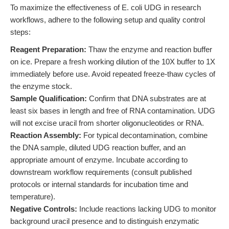
To maximize the effectiveness of E. coli UDG in research
workflows, adhere to the following setup and quality control
steps:
Reagent Preparation:
Thaw the enzyme and reaction buffer
on ice. Prepare a fresh working dilution of the 10X buffer to 1X
immediately before use. Avoid repeated freeze-thaw cycles of
the enzyme stock.
Sample Qualification:
Confirm that DNA substrates are at
least six bases in length and free of RNA contamination. UDG
will not excise uracil from shorter oligonucleotides or RNA.
Reaction Assembly:
For typical decontamination, combine
the DNA sample, diluted UDG reaction buffer, and an
appropriate amount of enzyme. Incubate according to
downstream workflow requirements (consult published
protocols or internal standards for incubation time and
temperature).
Negative Controls:
Include reactions lacking UDG to monitor
background uracil presence and to distinguish enzymatic