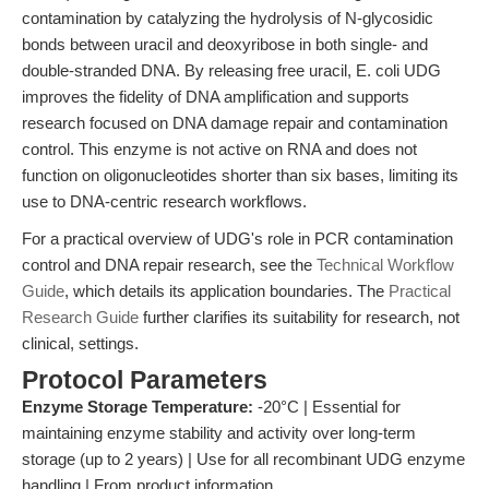
contamination by catalyzing the hydrolysis of N-glycosidic
bonds between uracil and deoxyribose in both single- and
double-stranded DNA. By releasing free uracil, E. coli UDG
improves the fidelity of DNA amplification and supports
research focused on DNA damage repair and contamination
control. This enzyme is not active on RNA and does not
function on oligonucleotides shorter than six bases, limiting its
use to DNA-centric research workflows.
For a practical overview of UDG's role in PCR contamination
control and DNA repair research, see the
Technical Workflow
Guide
, which details its application boundaries. The
Practical
Research Guide
further clarifies its suitability for research, not
clinical, settings.
Protocol Parameters
Enzyme Storage Temperature:
-20°C | Essential for
maintaining enzyme stability and activity over long-term
storage (up to 2 years) | Use for all recombinant UDG enzyme
handling | From product information