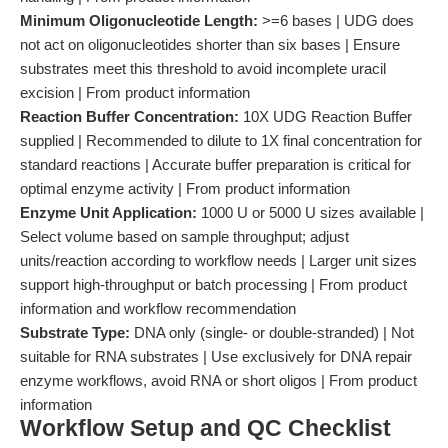
Minimum Oligonucleotide Length:
>=6 bases | UDG does
not act on oligonucleotides shorter than six bases | Ensure
substrates meet this threshold to avoid incomplete uracil
excision | From product information
Reaction Buffer Concentration:
10X UDG Reaction Buffer
supplied | Recommended to dilute to 1X final concentration for
standard reactions | Accurate buffer preparation is critical for
optimal enzyme activity | From product information
Enzyme Unit Application:
1000 U or 5000 U sizes available |
Select volume based on sample throughput; adjust
units/reaction according to workflow needs | Larger unit sizes
support high-throughput or batch processing | From product
information and workflow recommendation
Substrate Type:
DNA only (single- or double-stranded) | Not
suitable for RNA substrates | Use exclusively for DNA repair
enzyme workflows, avoid RNA or short oligos | From product
information
Workflow Setup and QC Checklist