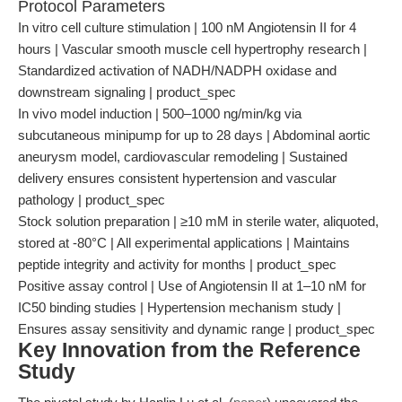
Protocol Parameters
In vitro cell culture stimulation | 100 nM Angiotensin II for 4
hours | Vascular smooth muscle cell hypertrophy research |
Standardized activation of NADH/NADPH oxidase and
downstream signaling | product_spec
In vivo model induction | 500–1000 ng/min/kg via
subcutaneous minipump for up to 28 days | Abdominal aortic
aneurysm model, cardiovascular remodeling | Sustained
delivery ensures consistent hypertension and vascular
pathology | product_spec
Stock solution preparation | ≥10 mM in sterile water, aliquoted,
stored at -80°C | All experimental applications | Maintains
peptide integrity and activity for months | product_spec
Positive assay control | Use of Angiotensin II at 1–10 nM for
IC50 binding studies | Hypertension mechanism study |
Ensures assay sensitivity and dynamic range | product_spec
Key Innovation from the Reference
Study