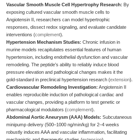
Vascular Smooth Muscle Cell Hypertrophy Research:
By
exposing cultured vascular smooth muscle cells to
Angiotensin II, researchers can model hypertrophic
responses, dissect redox signaling, and evaluate candidate
interventions (
complement
).
Hypertension Mechanism Studies:
Chronic infusion in
murine models recapitulates essential features of human
hypertension, including endothelial dysfunction and vascular
remodeling. The peptide’s ability to reliably induce blood
pressure elevation and pathological changes makes it the
gold-standard in preclinical hypertension research (
extension
).
Cardiovascular Remodeling Investigation:
Angiotensin II
enables reproducible induction of pathological cardiac and
vascular changes, providing a platform to test genetic or
pharmacological modulators (
complement
).
Abdominal Aortic Aneurysm (AAA) Models:
Subcutaneous
minipump delivery (500–1000 ng/min/kg) for 2–4 weeks
robustly induces AAA and vascular inflammation, facilitating
mechanistic and therapeutic studies (
extension
).