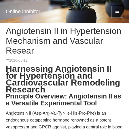
Online inhibitor
Angiotensin II in Hypertension
Mechanism and Vascular
Resear
2026-05-12
Harnessing Angiotensin II
for Hypertension and
Cardiovascular Remodeling
Research
Principle Overview: Angiotensin II as
a Versatile Experimental Tool
Angiotensin II (Asp-Arg-Val-Tyr-Ile-His-Pro-Phe) is an
endogenous octapeptide hormone renowned as a potent
vasopressor and GPCR agonist, playing a central role in blood