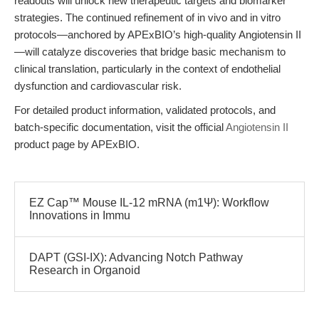
readouts will unlock new therapeutic targets and biomarker
strategies. The continued refinement of in vivo and in vitro
protocols—anchored by APExBIO’s high-quality Angiotensin II
—will catalyze discoveries that bridge basic mechanism to
clinical translation, particularly in the context of endothelial
dysfunction and cardiovascular risk.
For detailed product information, validated protocols, and
batch-specific documentation, visit the official
Angiotensin II
product page by APExBIO.
EZ Cap™ Mouse IL-12 mRNA (m1Ψ): Workflow
Innovations in Immu
DAPT (GSI-IX): Advancing Notch Pathway
Research in Organoid