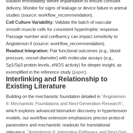
solution immediately before implantation to ensure constant
delivery. Monitor for signs of leakage or device failure in animal
studies (source: workflow_recommendation).
Cell Culture Variability:
Validate the batch of vascular
smooth muscle cells for consistent hypertrophic response.
Passage number and confluency can impact sensitivity to
Angiotensin II (source: workflow_recommendation).
Readout Integration:
Pair functional outcomes (e.g., blood
pressure, vessel diameter) with molecular assays (e.g.,
Sp1/Sp3 protein levels, eNOS activity) for deeper insight, as
exemplified in the reference study (
paper
).
Interlinking and Relationship to
Existing Literature
Building on the mechanistic foundation detailed in
"Angiotensin
II: Mechanistic Foundations and Next-Generation Research"
,
which explores advanced biomarker discovery in hypertension
models, our workflow extension emphasizes precise protocol
parameters and mechanistic readouts for translational
relevance.
"Angiotensin II: Integrative Pathways and Next-Gen