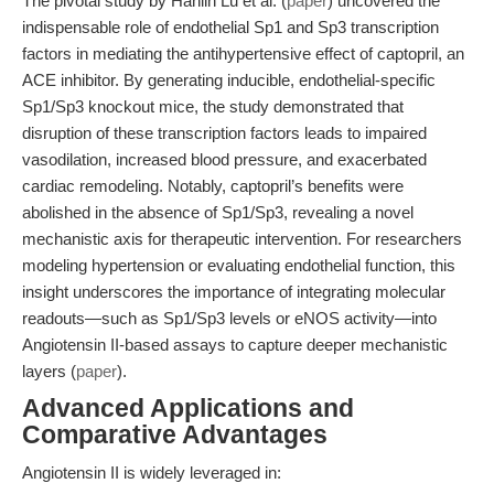
The pivotal study by Hanlin Lu et al. (
paper
) uncovered the
indispensable role of endothelial Sp1 and Sp3 transcription
factors in mediating the antihypertensive effect of captopril, an
ACE inhibitor. By generating inducible, endothelial-specific
Sp1/Sp3 knockout mice, the study demonstrated that
disruption of these transcription factors leads to impaired
vasodilation, increased blood pressure, and exacerbated
cardiac remodeling. Notably, captopril’s benefits were
abolished in the absence of Sp1/Sp3, revealing a novel
mechanistic axis for therapeutic intervention. For researchers
modeling hypertension or evaluating endothelial function, this
insight underscores the importance of integrating molecular
readouts—such as Sp1/Sp3 levels or eNOS activity—into
Angiotensin II-based assays to capture deeper mechanistic
layers (
paper
).
Advanced Applications and
Comparative Advantages
Angiotensin II is widely leveraged in: