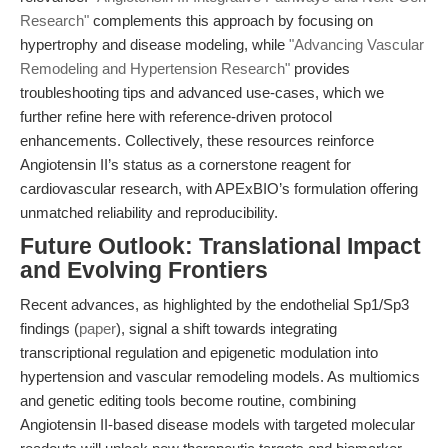
Research"
complements this approach by focusing on
hypertrophy and disease modeling, while
"Advancing Vascular
Remodeling and Hypertension Research"
provides
troubleshooting tips and advanced use-cases, which we
further refine here with reference-driven protocol
enhancements. Collectively, these resources reinforce
Angiotensin II’s status as a cornerstone reagent for
cardiovascular research, with APExBIO’s formulation offering
unmatched reliability and reproducibility.
Future Outlook: Translational Impact
and Evolving Frontiers
Recent advances, as highlighted by the endothelial Sp1/Sp3
findings (
paper
), signal a shift towards integrating
transcriptional regulation and epigenetic modulation into
hypertension and vascular remodeling models. As multiomics
and genetic editing tools become routine, combining
Angiotensin II-based disease models with targeted molecular