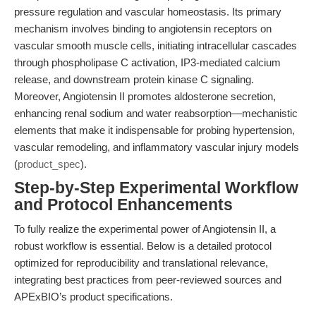
pressure regulation and vascular homeostasis. Its primary
mechanism involves binding to angiotensin receptors on
vascular smooth muscle cells, initiating intracellular cascades
through phospholipase C activation, IP3-mediated calcium
release, and downstream protein kinase C signaling.
Moreover, Angiotensin II promotes aldosterone secretion,
enhancing renal sodium and water reabsorption—mechanistic
elements that make it indispensable for probing hypertension,
vascular remodeling, and inflammatory vascular injury models
(
product_spec
).
Step-by-Step Experimental Workflow
and Protocol Enhancements
To fully realize the experimental power of Angiotensin II, a
robust workflow is essential. Below is a detailed protocol
optimized for reproducibility and translational relevance,
integrating best practices from peer-reviewed sources and
APExBIO’s product specifications.