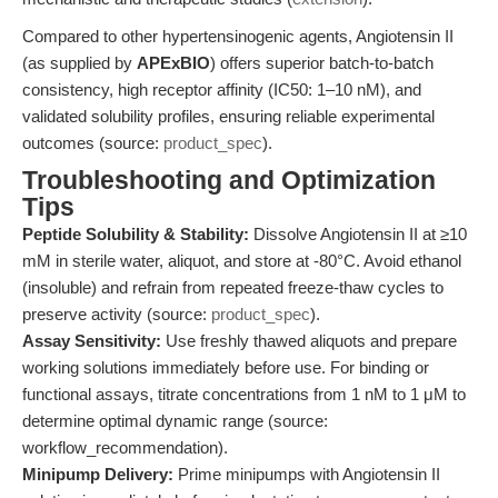
Compared to other hypertensinogenic agents, Angiotensin II
(as supplied by
APExBIO
) offers superior batch-to-batch
consistency, high receptor affinity (IC50: 1–10 nM), and
validated solubility profiles, ensuring reliable experimental
outcomes (source:
product_spec
).
Troubleshooting and Optimization
Tips
Peptide Solubility & Stability:
Dissolve Angiotensin II at ≥10
mM in sterile water, aliquot, and store at -80°C. Avoid ethanol
(insoluble) and refrain from repeated freeze-thaw cycles to
preserve activity (source:
product_spec
).
Assay Sensitivity:
Use freshly thawed aliquots and prepare
working solutions immediately before use. For binding or
functional assays, titrate concentrations from 1 nM to 1 μM to
determine optimal dynamic range (source:
workflow_recommendation).
Minipump Delivery:
Prime minipumps with Angiotensin II