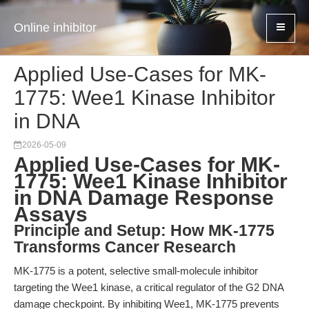
Online inhibitor
Applied Use-Cases for MK-
1775: Wee1 Kinase Inhibitor
in DNA
2026-05-09
Applied Use-Cases for MK-
1775: Wee1 Kinase Inhibitor
in DNA Damage Response
Assays
Principle and Setup: How MK-1775
Transforms Cancer Research
MK-1775 is a potent, selective small-molecule inhibitor
targeting the Wee1 kinase, a critical regulator of the G2 DNA
damage checkpoint. By inhibiting Wee1, MK-1775 prevents