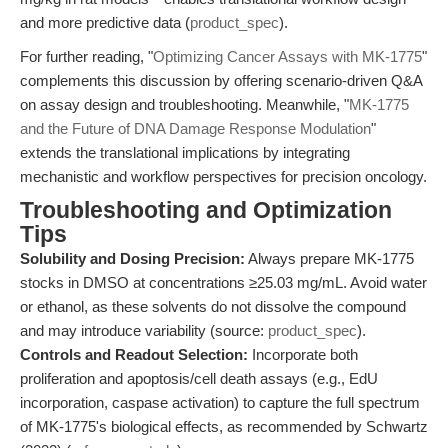
and more predictive data (
product_spec
).
For further reading, "
Optimizing Cancer Assays with MK-1775
"
complements this discussion by offering scenario-driven Q&A
on assay design and troubleshooting. Meanwhile, "
MK-1775
and the Future of DNA Damage Response Modulation
"
extends the translational implications by integrating
mechanistic and workflow perspectives for precision oncology.
Troubleshooting and Optimization
Tips
Solubility and Dosing Precision:
Always prepare MK-1775
stocks in DMSO at concentrations ≥25.03 mg/mL. Avoid water
or ethanol, as these solvents do not dissolve the compound
and may introduce variability (source:
product_spec
).
Controls and Readout Selection:
Incorporate both
proliferation and apoptosis/cell death assays (e.g., EdU
incorporation, caspase activation) to capture the full spectrum
of MK-1775's biological effects, as recommended by Schwartz