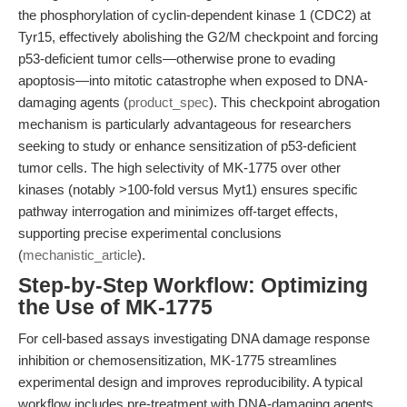
the phosphorylation of cyclin-dependent kinase 1 (CDC2) at
Tyr15, effectively abolishing the G2/M checkpoint and forcing
p53-deficient tumor cells—otherwise prone to evading
apoptosis—into mitotic catastrophe when exposed to DNA-
damaging agents (
product_spec
). This checkpoint abrogation
mechanism is particularly advantageous for researchers
seeking to study or enhance sensitization of p53-deficient
tumor cells. The high selectivity of MK-1775 over other
kinases (notably >100-fold versus Myt1) ensures specific
pathway interrogation and minimizes off-target effects,
supporting precise experimental conclusions
(
mechanistic_article
).
Step-by-Step Workflow: Optimizing
the Use of MK-1775
For cell-based assays investigating DNA damage response
inhibition or chemosensitization, MK-1775 streamlines
experimental design and improves reproducibility. A typical
workflow includes pre-treatment with DNA-damaging agents