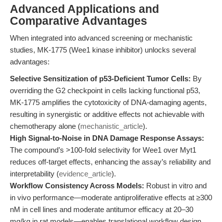
Advanced Applications and
Comparative Advantages
When integrated into advanced screening or mechanistic
studies, MK-1775 (Wee1 kinase inhibitor) unlocks several
advantages:
Selective Sensitization of p53-Deficient Tumor Cells:
By
overriding the G2 checkpoint in cells lacking functional p53,
MK-1775 amplifies the cytotoxicity of DNA-damaging agents,
resulting in synergistic or additive effects not achievable with
chemotherapy alone (
mechanistic_article
).
High Signal-to-Noise in DNA Damage Response Assays:
The compound’s >100-fold selectivity for Wee1 over Myt1
reduces off-target effects, enhancing the assay’s reliability and
interpretability (
evidence_article
).
Workflow Consistency Across Models:
Robust in vitro and
in vivo performance—moderate antiproliferative effects at ≥300
nM in cell lines and moderate antitumor efficacy at 20–30
mg/kg in rat models—enables translational workflow design