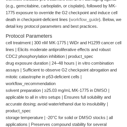
(e.g., gemcitabine, carboplatin, or cisplatin), followed by MK-
1775 exposure to override the G2 checkpoint and induce cell
death in checkpoint-deficient lines (
workflow_guide
). Below, we
detail key protocol parameters and best practices.
Protocol Parameters
cell treatment | 300 nM MK-1775 | WiDr and H1299 cancer cell
lines | Elicits moderate antiproliferative effects and robust
CDC2 phosphorylation inhibition | product_spec
drug exposure duration | 24–48 hours | in vitro combination
assays | Sufficient to observe G2 checkpoint abrogation and
mitotic catastrophe in p53-deficient cells |
workflow_recommendation
solvent preparation | ≥25.03 mg/mL MK-1775 in DMSO |
applicable to all in vitro setups | Ensures full solubility and
accurate dosing; avoid water/ethanol due to insolubility |
product_spec
storage temperature | -20°C for solid or DMSO stocks | all
applications | Preserves compound stability for several