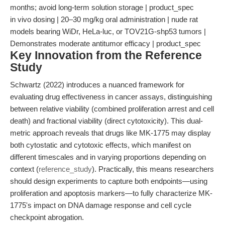
months; avoid long-term solution storage | product_spec
in vivo dosing | 20–30 mg/kg oral administration | nude rat
models bearing WiDr, HeLa-luc, or TOV21G-shp53 tumors |
Demonstrates moderate antitumor efficacy | product_spec
Key Innovation from the Reference
Study
Schwartz (2022) introduces a nuanced framework for
evaluating drug effectiveness in cancer assays, distinguishing
between relative viability (combined proliferation arrest and cell
death) and fractional viability (direct cytotoxicity). This dual-
metric approach reveals that drugs like MK-1775 may display
both cytostatic and cytotoxic effects, which manifest on
different timescales and in varying proportions depending on
context (
reference_study
). Practically, this means researchers
should design experiments to capture both endpoints—using
proliferation and apoptosis markers—to fully characterize MK-
1775's impact on DNA damage response and cell cycle
checkpoint abrogation.