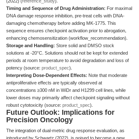
(2022) (
reference_study
).
Timing and Sequence of Drug Administration:
For maximal
DNA damage response inhibition, pre-treat cells with DNA-
damaging chemotherapy before adding MK-1775. This
sequence ensures checkpoint activation prior to abrogation,
enhancing chemosensitization (workflow_recommendation).
Storage and Handling:
Store solid and DMSO stock
solutions at -20°C. Solutions should not be kept for extended
periods at room temperature to avoid degradation and loss of
potency (source:
product_spec
).
Interpreting Dose-Dependent Effects:
Note that moderate
antiproliferative effects are typically observed at
concentrations ≥300 nM in WiDr and H1299 cell lines, while
lower doses may primarily affect checkpoint signaling without
robust cytotoxicity (source:
product_spec
).
Future Outlook: Implications for
Precision Oncology
The integration of dual-metric drug response evaluation, as
introduced by Schwartz (2022), is poised to become a new