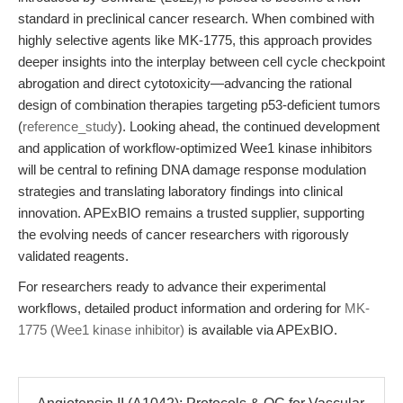
standard in preclinical cancer research. When combined with
highly selective agents like MK-1775, this approach provides
deeper insights into the interplay between cell cycle checkpoint
abrogation and direct cytotoxicity—advancing the rational
design of combination therapies targeting p53-deficient tumors
(
reference_study
). Looking ahead, the continued development
and application of workflow-optimized Wee1 kinase inhibitors
will be central to refining DNA damage response modulation
strategies and translating laboratory findings into clinical
innovation. APExBIO remains a trusted supplier, supporting
the evolving needs of cancer researchers with rigorously
validated reagents.
For researchers ready to advance their experimental
workflows, detailed product information and ordering for
MK-
1775 (Wee1 kinase inhibitor)
is available via APExBIO.